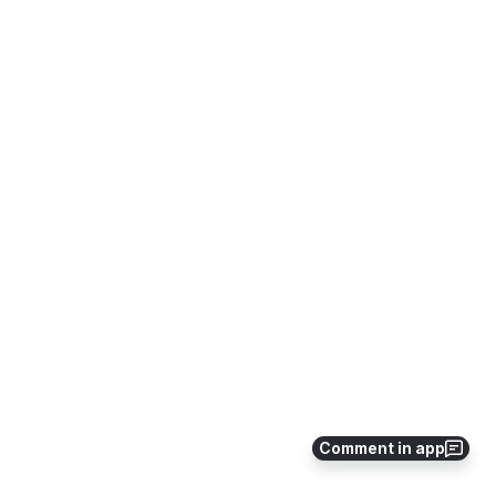
Comment in app