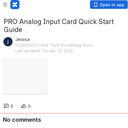
Open in app
PRO Analog Input Card Quick Start
Guide
Jessica
Published in Hear Tech Knowledge Base
Last updated Thu Apr 03 2025
Open
0
0
No comments